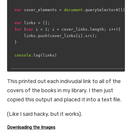
var
 cover_elements = 
document
.querySelectorAll(
'*
var
 links = [];
for
 (
var
 i = 
1
; i < cover_links.length; i++){
    links.push(cover_links[i].src);
}
console
.log(links)
This printed out each indivudal link to all of the
covers of the books in my library. I then just
copied this output and placed it into a text file.
(Like I said hacky, but it works).
Downloading the Images