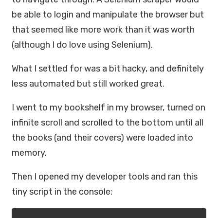
be able to login and manipulate the browser but
that seemed like more work than it was worth
(although I do love using Selenium).
What I settled for was a bit hacky, and definitely
less automated but still worked great.
I went to my bookshelf in my browser, turned on
infinite scroll and scrolled to the bottom until all
the books (and their covers) were loaded into
memory.
Then I opened my developer tools and ran this
tiny script in the console: