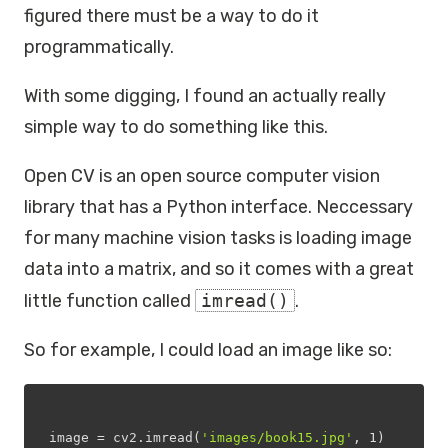
figured there must be a way to do it
programmatically.
With some digging, I found an actually really
simple way to do something like this.
Open CV is an open source computer vision
library that has a Python interface. Neccessary
for many machine vision tasks is loading image
data into a matrix, and so it comes with a great
little function called
imread()
.
So for example, I could load an image like so:
image = cv2.imread(
'images/book15.jpg'
, 
1
)