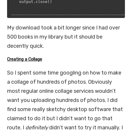
  output.close()
My download took a bit longer since I had over
500 books in my library but it should be
decently quick.
Creating a Collage
So I spent some time googling on how to make
a collage of hundreds of photos. Obviously
most regular online collage services wouldn’t
want you uploading hundreds of photos. I did
find some really sketchy desktop software that
claimed to do it but I didn’t want to go that
route. I
definitely
didn’t want to try it manually. I