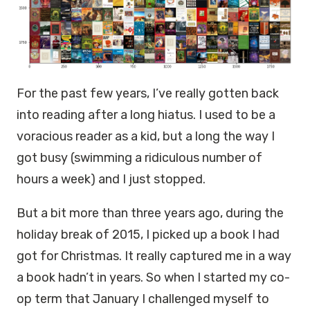
For the past few years, I’ve really gotten back
into reading after a long hiatus. I used to be a
voracious reader as a kid, but a long the way I
got busy (swimming a ridiculous number of
hours a week) and I just stopped.
But a bit more than three years ago, during the
holiday break of 2015, I picked up a book I had
got for Christmas. It really captured me in a way
a book hadn’t in years. So when I started my co-
op term that January I challenged myself to