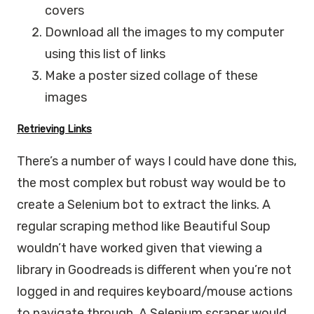
covers
Download all the images to my computer
using this list of links
Make a poster sized collage of these
images
Retrieving Links
There’s a number of ways I could have done this,
the most complex but robust way would be to
create a Selenium bot to extract the links. A
regular scraping method like Beautiful Soup
wouldn’t have worked given that viewing a
library in Goodreads is different when you’re not
logged in and requires keyboard/mouse actions
to navigate through. A Selenium scraper would