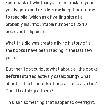
keep track of whether you’re on track to your
yearly goals and also lets me keep track of my
to read pile (which as of writing sits at a
probably insurmountable number of 2240
books but I digress).
What this did was create a living history of all
the books I have been reading in the last few
years.
But then I got curious: what about all the books
before
I started actively cataloguing? What
about all the hundreds of books I read as a kid?
Could I catalogue them?
This isn’t something that happened overnight.