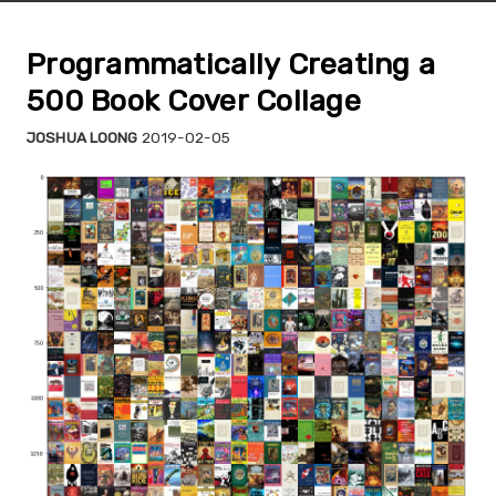
Programmatically Creating a
500 Book Cover Collage
JOSHUA LOONG
2019-02-05