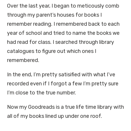
Over the last year, I began to meticously comb
through my parent’s houses for books I
remember reading. I remembered back to each
year of school and tried to name the books we
had read for class. I searched through library
catalogues to figure out which ones I
remembered.
In the end, I’m pretty satisified with what I’ve
recorded even if I forgot a few I’m pretty sure
I’m close to the true number.
Now my Goodreads is a true life time library with
all of my books lined up under one roof.