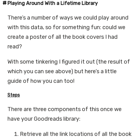
Playing Around With a Lifetime Library
There’s a number of ways we could play around
with this data, so for something fun: could we
create a poster of all the book covers I had
read?
With some tinkering I figured it out (the result of
which you can see above) but here’s a little
guide of how you can too!
Steps
There are three components of this once we
have your Goodreads library:
Retrieve all the link locations of all the book