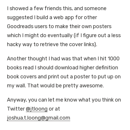
I showed a few friends this, and someone
suggested I build a web app for other
Goodreads users to make their own posters
which I might do eventually (if I figure out a less
hacky way to retrieve the cover links).
Another thought I had was that when I hit 1000
books read I should download higher definition
book covers and print out a poster to put up on
my wall. That would be pretty awesome.
Anyway, you can let me know what you think on
Twitter
@jtloong
or at
joshua.t.loong@gmail.com