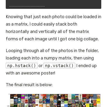
Knowing that just each photo could be loaded in
as a matrix, I could easily stack both
horizontally and vertically all of the matrix
forms of each image until I got one big collage.
Looping through all of the photos in the folder,
loading each into a numpy matrix, then using
np.hstack()
or
np.vstack()
I ended up
with an awesome poster!
The final result is below: