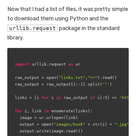
Now that I had a list of files, it was pretty simple
to download them using Python and the
urllib.request
package in the standard
library.
import
 urllib.request 
as
 ur 
raw_output = open(
"links.txt"
,
"r+"
).read()
raw_output = raw_output[
1
:
-1
].split(
'"'
)
links = [i 
for
 i 
in
 raw_output 
if
 i[:
5
] == 
'https
for
 i, link 
in
 enumerate(links):
  image = ur.urlopen(link)
  output = open(
"images/book"
 + str(i) + 
".jpg"
,
"
  output.write(image.read())