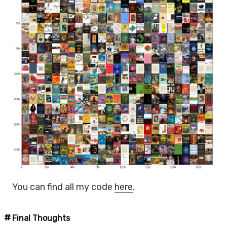
You can find all my code
here
.
Final Thoughts