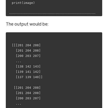
print(image)
The output would be:
[[[201 204 208]
  [201 204 208]
  [200 203 207]
  ...
  [138 142 143]
  [139 141 142]
  [137 139 140]]
 [[201 204 208]
  [201 204 208]
  [200 203 207]
  ...