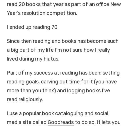
read 20 books that year as part of an office New
Year’s resolution competition.
I ended up reading 70.
Since then reading and books has become such
a big part of my life I’m not sure how I really
lived during my hiatus.
Part of my success at reading has been: setting
reading goals, carving out time for it (you have
more than you think) and logging books I’ve
read religiously.
I use a popular book cataloguing and social
media site called
Goodreads
to do so. It lets you